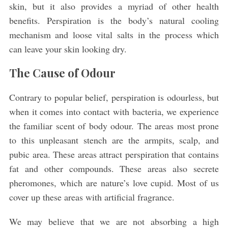
skin, but it also provides a myriad of other health
benefits. Perspiration is the body’s natural cooling
mechanism and loose vital salts in the process which
can leave your skin looking dry.
The Cause of Odour
Contrary to popular belief, perspiration is odourless, but
when it comes into contact with bacteria, we experience
the familiar scent of body odour. The areas most prone
to this unpleasant stench are the armpits, scalp, and
pubic area. These areas attract perspiration that contains
fat and other compounds. These areas also secrete
pheromones, which are nature’s love cupid. Most of us
cover up these areas with artificial fragrance.
We may believe that we are not absorbing a high