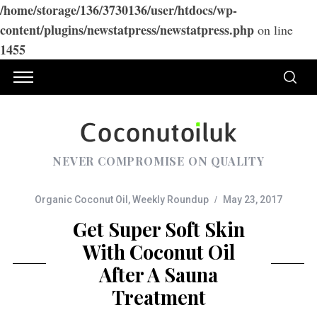
/home/storage/136/3730136/user/htdocs/wp-
content/plugins/newstatpress/newstatpress.php
on line
1455
NEVER COMPROMISE ON QUALITY
Organic Coconut Oil
,
Weekly Roundup
May 23, 2017
Get Super Soft Skin
With Coconut Oil
After A Sauna
Treatment