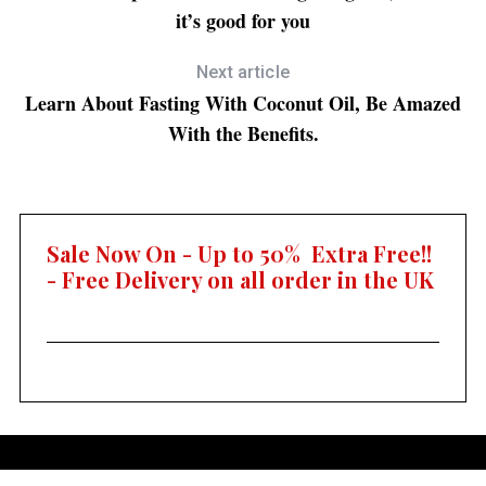
it’s good for you
Next article
Learn About Fasting With Coconut Oil, Be Amazed
With the Benefits.
Sale Now On - Up to 50% Extra Free!!
- Free Delivery on all order in the UK