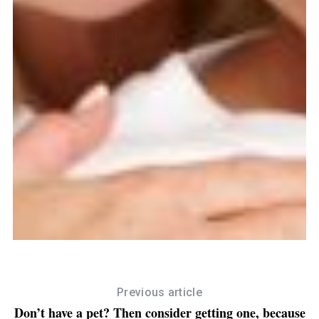
September 12, 2016
Worried About Ageing? See How Coconut Oil
Can Help With Slowing The Effects
Previous article
Don’t have a pet? Then consider getting one, because