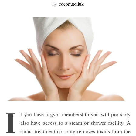
by
coconutoiluk
I
f you have a gym membership you will probably
also have access to a steam or shower facility. A
sauna treatment not only removes toxins from the