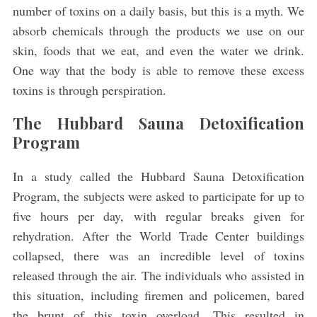
number of toxins on a daily basis, but this is a myth. We
absorb chemicals through the products we use on our
skin, foods that we eat, and even the water we drink.
One way that the body is able to remove these excess
toxins is through perspiration.
The Hubbard Sauna Detoxification
Program
In a study called the Hubbard Sauna Detoxification
Program, the subjects were asked to participate for up to
five hours per day, with regular breaks given for
rehydration. After the World Trade Center buildings
collapsed, there was an incredible level of toxins
released through the air. The individuals who assisted in
this situation, including firemen and policemen, bared
the brunt of this toxin overload. This resulted in