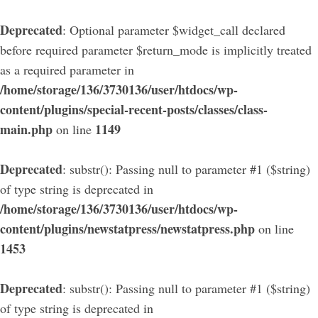
Deprecated
: Optional parameter $widget_call declared
before required parameter $return_mode is implicitly treated
as a required parameter in
/home/storage/136/3730136/user/htdocs/wp-
content/plugins/special-recent-posts/classes/class-
main.php
1149
on line
Deprecated
: substr(): Passing null to parameter #1 ($string)
of type string is deprecated in
/home/storage/136/3730136/user/htdocs/wp-
content/plugins/newstatpress/newstatpress.php
on line
1453
Deprecated
: substr(): Passing null to parameter #1 ($string)
of type string is deprecated in