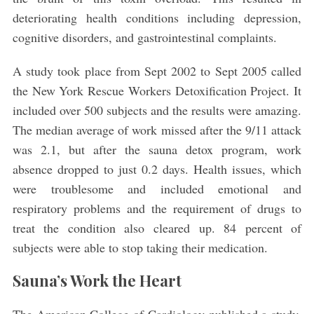
deteriorating health conditions including depression,
cognitive disorders, and gastrointestinal complaints.
A study took place from Sept 2002 to Sept 2005 called
the New York Rescue Workers Detoxification Project. It
included over 500 subjects and the results were amazing.
The median average of work missed after the 9/11 attack
S
was 2.1, but after the sauna detox program, work
e
absence dropped to just 0.2 days. Health issues, which
a
were troublesome and included emotional and
r
respiratory problems and the requirement of drugs to
c
h
treat the condition also cleared up. 84 percent of
f
subjects were able to stop taking their medication.
o
r
Sauna’s Work the Heart
: