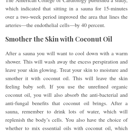
The American College of Cardiology published a study,
which indicated that sitting in a sauna for 15-minutes
over a two-week period improved the area that lines the
arteries—the endothelial cells—by 40 percent.
Smother the Skin with Coconut Oil
After a sauna you will want to cool down with a warm
shower. This will wash away the excess perspiration and
leave your skin glowing. Treat your skin to moisture and
smother it with coconut oil. This will leave the skin
feeling baby soft. If you use the unrefined organic
coconut oil, you will also absorb the anti-bacterial and
anti-fungal benefits that coconut oil brings. After a
sauna, remember to drink lots of water, which will
replenish the body’s cells. You also have the choice of
whether to mix essential oils with coconut oil, which