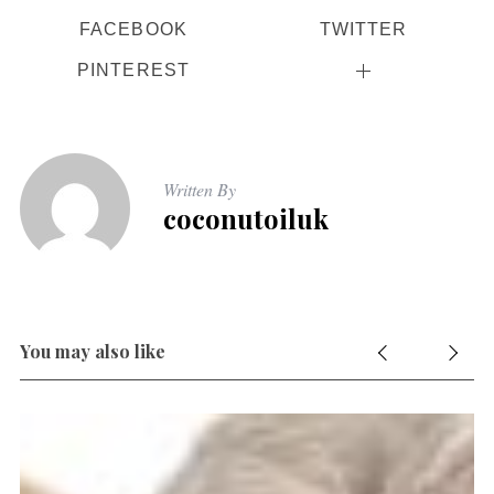
FACEBOOK
TWITTER
PINTEREST
Written By
coconutoiluk
You may also like