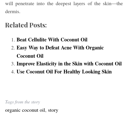
will penetrate into the deepest layers of the skin—the
dermis.
Related Posts:
Beat Cellulite With Coconut Oil
Easy Way to Defeat Acne With Organic
Coconut Oil
Improve Elasticity in the Skin with Coconut Oil
Use Coconut Oil For Healthy Looking Skin
Tags from the story
organic coconut oil
,
story