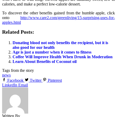
calories, and make a perfect low-calorie dessert.
To discover the other benefits gained from the humble apple, click
onto
http://www.care2.com/greenliving/15-surprising-uses-for-
apples.html
Related Posts:
Donating blood not only benefits the recipient, but it is
also good for our health
Age is just a number when it comes to fitness
Coffee Will Improve Health When Drunk in Moderation
Learn About Benefits of Coconut oil
Tags from the story
news
Facebook
Twitter
Pinterest
LinkedIn
Email
Written By