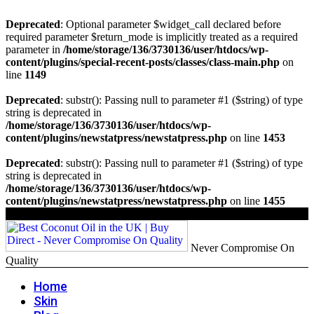
Deprecated
: Optional parameter $widget_call declared before
required parameter $return_mode is implicitly treated as a required
parameter in
/home/storage/136/3730136/user/htdocs/wp-
content/plugins/special-recent-posts/classes/class-main.php
on
line
1149
Deprecated
: substr(): Passing null to parameter #1 ($string) of type
string is deprecated in
/home/storage/136/3730136/user/htdocs/wp-
content/plugins/newstatpress/newstatpress.php
on line
1453
Deprecated
: substr(): Passing null to parameter #1 ($string) of type
string is deprecated in
/home/storage/136/3730136/user/htdocs/wp-
content/plugins/newstatpress/newstatpress.php
on line
1455
Never Compromise On
Quality
Home
Skin