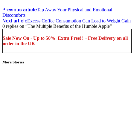
Previous article
Tap Away Your Physical and Emotional
Discomforts
Next article
Excess Coffee Consumption Can Lead to Weight Gain
0 replies on “The Multiple Benefits of the Humble Apple”
Sale Now On - Up to 50% Extra Free!! - Free Delivery on all
order in the UK
More Stories