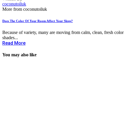
coconutoiluk
More from coconutoiluk
Does The Color Of Your Room Affect Your Sleep?
Because of variety, many are moving from calm, clean, fresh color
shades...
Read More
You may also like