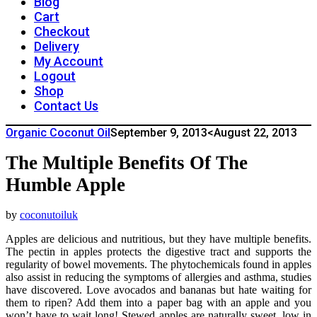
Blog
Cart
Checkout
Delivery
My Account
Logout
Shop
Contact Us
Organic Coconut Oil
September 9, 2013
<August 22, 2013
The Multiple Benefits Of The
Humble Apple
by
coconutoiluk
Apples are delicious and nutritious, but they have multiple benefits.
The pectin in apples protects the digestive tract and supports the
regularity of bowel movements. The phytochemicals found in apples
also assist in reducing the symptoms of allergies and asthma, studies
have discovered. Love avocados and bananas but hate waiting for
them to ripen? Add them into a paper bag with an apple and you
won’t have to wait long! Stewed apples are naturally sweet, low in