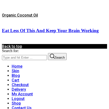
Organic Coconut Oil
Eat Less Of This And Keep Your Brain Working
Back to top
Search for:
Search
Home
Skin
Blog
Cart
Checkout
Delivery
My Account
Logout
Shop
Contact Us