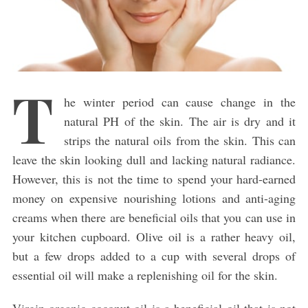
T
he winter period can cause change in the
natural PH of the skin. The air is dry and it
strips the natural oils from the skin. This can
leave the skin looking dull and lacking natural radiance.
However, this is not the time to spend your hard-earned
money on expensive nourishing lotions and anti-aging
creams when there are beneficial oils that you can use in
your kitchen cupboard. Olive oil is a rather heavy oil,
but a few drops added to a cup with several drops of
essential oil will make a replenishing oil for the skin.