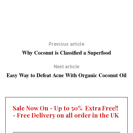
July 31, 2013
10 Easy Steps To Eating Healthier
E
Previous article
Why Coconut is Classified a Superfood
Next article
Easy Way to Defeat Acne With Organic Coconut Oil
Sale Now On - Up to 50% Extra Free!!
- Free Delivery on all order in the UK