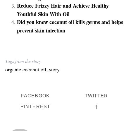
Reduce Frizzy Hair and Achieve Healthy
Youthful Skin With Oil
Did you know coconut oil kills germs and helps
prevent skin infection
Tags from the story
organic coconut oil
,
story
FACEBOOK
TWITTER
PINTEREST