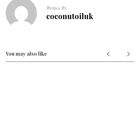
Written By
coconutoiluk
You may also like