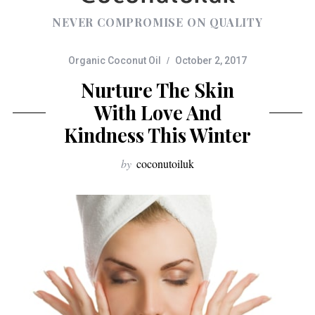
NEVER COMPROMISE ON QUALITY
Organic Coconut Oil
October 2, 2017
Nurture The Skin
With Love And
Kindness This Winter
by
coconutoiluk