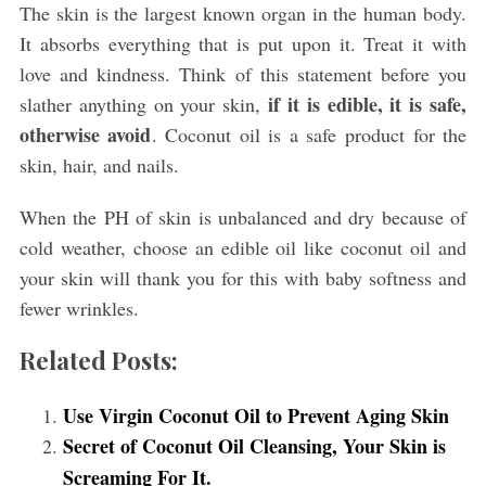
The skin is the largest known organ in the human body.
It absorbs everything that is put upon it. Treat it with
love and kindness. Think of this statement before you
if it is edible, it is safe,
slather anything on your skin,
otherwise avoid
. Coconut oil is a safe product for the
skin, hair, and nails.
S
e
When the PH of skin is unbalanced and dry because of
a
r
cold weather, choose an edible oil like coconut oil and
c
your skin will thank you for this with baby softness and
h
fewer wrinkles.
f
o
Related Posts:
r
:
Use Virgin Coconut Oil to Prevent Aging Skin
Secret of Coconut Oil Cleansing, Your Skin is
Screaming For It.