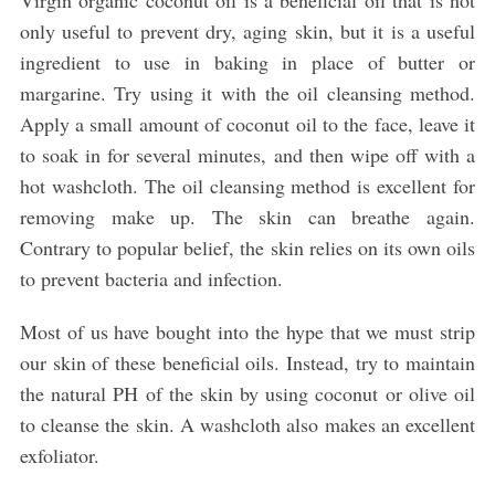
Virgin organic coconut oil is a beneficial oil that is not
only useful to prevent dry, aging skin, but it is a useful
ingredient to use in baking in place of butter or
margarine. Try using it with the oil cleansing method.
Apply a small amount of coconut oil to the face, leave it
to soak in for several minutes, and then wipe off with a
hot washcloth. The oil cleansing method is excellent for
removing make up. The skin can breathe again.
Contrary to popular belief, the skin relies on its own oils
to prevent bacteria and infection.
Most of us have bought into the hype that we must strip
our skin of these beneficial oils. Instead, try to maintain
the natural PH of the skin by using coconut or olive oil
to cleanse the skin. A washcloth also makes an excellent
exfoliator.