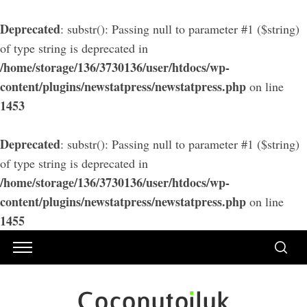
Deprecated
: substr(): Passing null to parameter #1 ($string)
of type string is deprecated in
/home/storage/136/3730136/user/htdocs/wp-
content/plugins/newstatpress/newstatpress.php
on line
1453
Deprecated
: substr(): Passing null to parameter #1 ($string)
of type string is deprecated in
/home/storage/136/3730136/user/htdocs/wp-
content/plugins/newstatpress/newstatpress.php
on line
1455